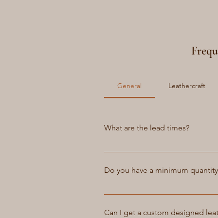
Frequ
General
Leathercraft
What are the lead times?
For the items on the stock and w
service as if some style are not 
Do you have a minimum quantit
expected between 4 and 6 weeks
At Atelier Petrov, we do not ha
to fulfill your order. We believe 
Can I get a custom designed lea
restrictions. However, we do offer