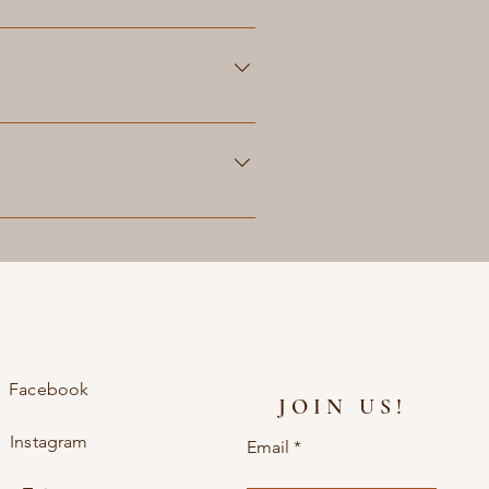
act us for more information and
 can contact us through our
 together with you to create a
ay require additional lead time
s on your leather product and make
ervices and pricing.
Facebook
JOIN US!
Instagram
Email