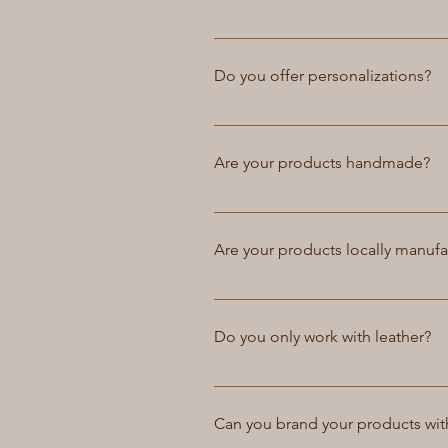
our customer service team for m
Yes, Atelier Petrov offers the op
needs and we will work with you 
Do you offer personalizations?
and may come at an additional c
Yes, we offer personalizations f
team for more information. We o
Are your products handmade?
Personalized items may take longe
Yes, all of our products at Ateli
products that is not mass-produce
Are your products locally manuf
handmade products have a special
are choosing a product that is no
Yes, all of our products are hand
our workmanship and quality, ensu
Do you only work with leather?
our products locally, we are able
At Atelier Petrov, we specialize 
materials such as canvas, nylon, 
Can you brand your products wi
of their material preferences. If