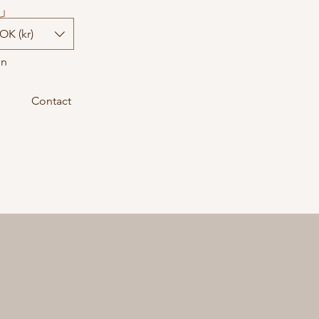
OK (kr)
In
Contact