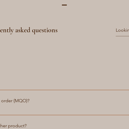
ently asked questions
atchstraps we aim to deliver your order within 1-3 days. We can
made then we will do so for your order. For custom made bags an
y order (MQO)?
 lead times.
ve a minimum quantity order (MQO). Whether you need just one 
in providing our customers with the flexibility to purchase what 
ther product?
 bulk discounts for larger orders. If you are interested in placi