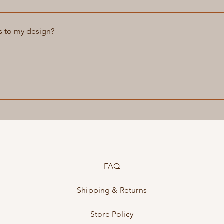
ices to brand our products with your company logo. Please cont
s to my design?
e, bags, and accessories according to your specifications. You
ierpetrov.com to discuss your design requirements. We will work
personal style and preferences. Please note that custom orders m
ate to you before starting the project.
ices for our customers. We can fix any scratches, scuffs, or tear
d as new. Please contact us for more information on our repair s
FAQ
Shipping & Returns
Store Policy