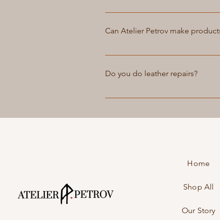
accommodate your needs.
Yes, we offer customization serv
pricing options.
Can Atelier Petrov make product
Yes, we can create custom luggag
website or email us at info@atel
Do you do leather repairs?
unique piece that reflects your 
and cost, which we will communic
Yes, we offer leather repair serv
it, in most cases, to look as goo
Home
Shop All
Our Story