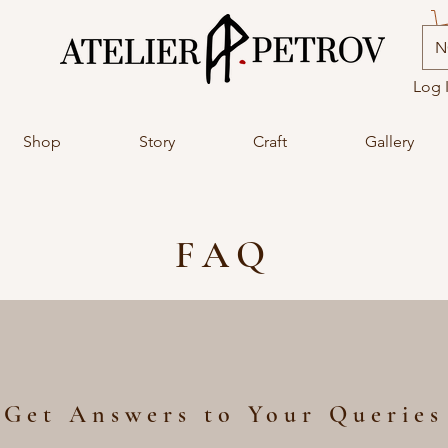
N
Log 
Shop
Story
Craft
Gallery
FAQ
Get Answers to Your Queries