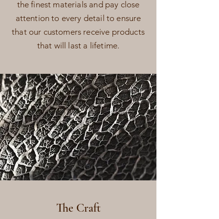
the finest materials and pay close
attention to every detail to ensure
that our customers receive products
that will last a lifetime.
The Craft