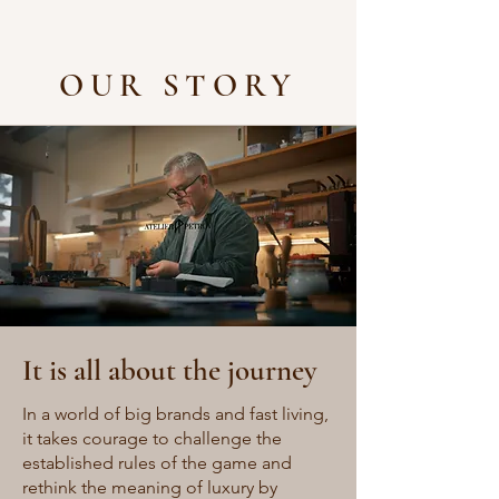
OUR STORY
It is all about the journey
In a world of big brands and fast living,
it takes courage to challenge the
established rules of the game and
rethink the meaning of luxury by