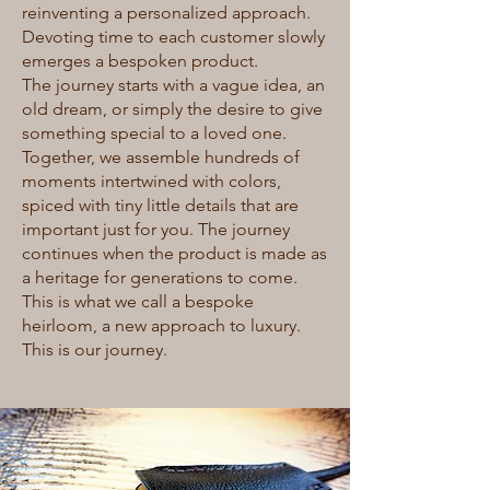
reinventing a personalized approach.
Devoting time to each customer slowly
emerges a bespoken product.
The journey starts with a vague idea, an
old dream, or simply the desire to give
something special to a loved one.
Together, we assemble hundreds of
moments intertwined with colors,
spiced with tiny little details that are
important just for you. The journey
continues when the product is made as
a heritage for generations to come.
This is what we call a bespoke
heirloom, a new approach to luxury.
This is our journey.