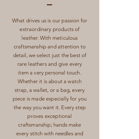
What drives us is our passion for
extraordinary products of
leather. With meticulous
craftsmanship and attention to
detail, we select just the best of
rare leathers and give every
item a very personal touch.
Whether it is about a watch
strap, a wallet, or a bag, every
piece is made especially for you
the way you want it. Every step
proves exceptional
craftsmanship; hands make
every stitch with needles and