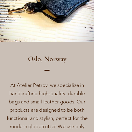
Oslo, Norway
At Atelier Petrov, we specialize in
handcrafting high-quality, durable
bags and small leather goods. Our
products are designed to be both
functional and stylish, perfect for the
modern globetrotter. We use only