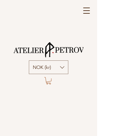
NOK (kr)