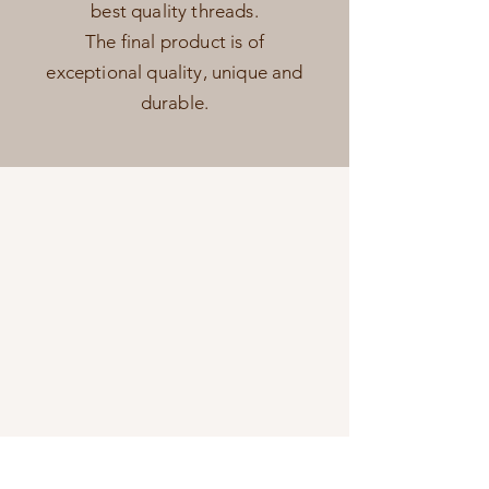
best quality threads.
The final product is of
exceptional quality, unique and
durable.