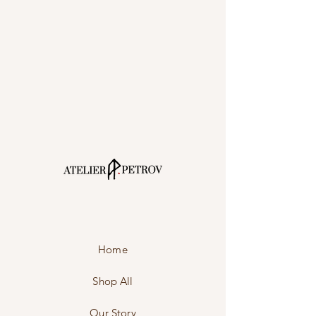
Home
Shop All
Our Story