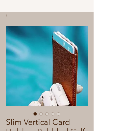
Slim Vertical Card