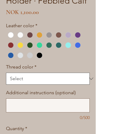
Holder · Pebbled Calf
Price
NOK 1,100.00
Leather color
*
Thread color
*
Additional instructions (optional)
0/500
Quantity
*