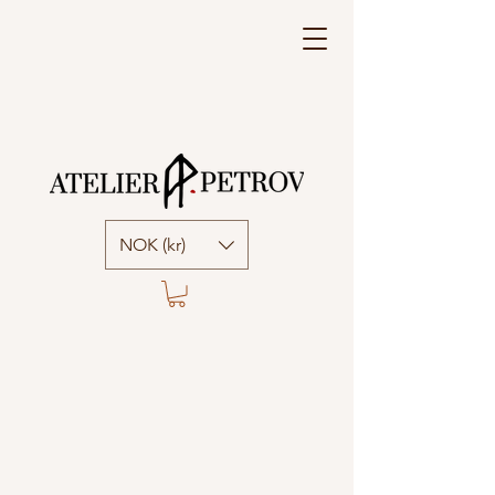
NOK (kr)