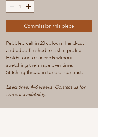
Commission this piece
Pebbled calf in 20 colours, hand-cut
and edge-finished to a slim profile.
Holds four to six cards without
stretching the shape over time.
Stitching thread in tone or contrast.
Lead time: 4–6 weeks. Contact us for
current availability.